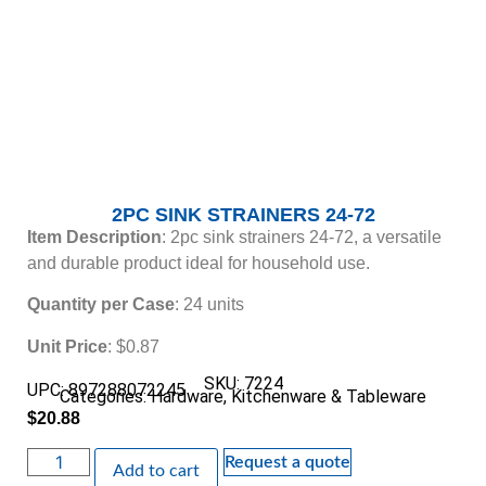
2PC SINK STRAINERS 24-72
Item Description
: 2pc sink strainers 24-72, a versatile
and durable product ideal for household use.
Quantity per Case
: 24 units
Unit Price
: $0.87
SKU: 7224
UPC: 897288072245
Categories:
Hardware
,
Kitchenware & Tableware
$
20.88
Request a quote
Add to cart