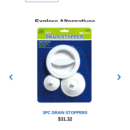
Explore Alternatives
3PC DRAIN STOPPERS
$
31.32