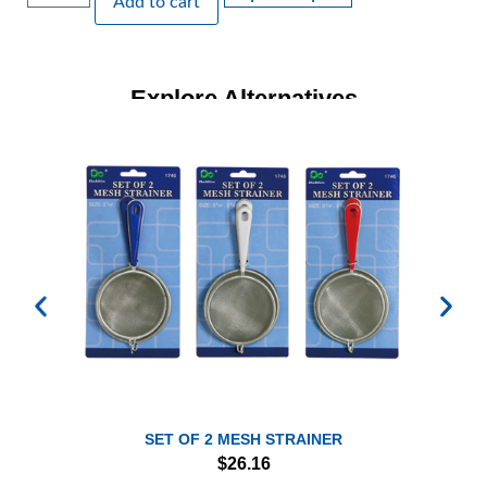
Add to cart
Explore Alternatives
SET OF 2 MESH STRAINER
$
26.16