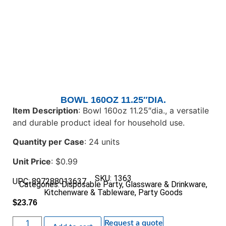
BOWL 160OZ 11.25″DIA.
Item Description
: Bowl 160oz 11.25″dia., a versatile
and durable product ideal for household use.
Quantity per Case
: 24 units
Unit Price
: $0.99
SKU: 1363
UPC: 897288013637
Categories:
Disposable Party
,
Glassware & Drinkware
,
Kitchenware & Tableware
,
Party Goods
$
23.76
Request a quote