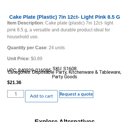
Cake Plate (Plastic) 7in 12ct- Light Pink 8.5 G
Item Description
: Cake plate (plastic) 7in 12ct- light
pink 8.5 g, a versatile and durable product ideal for
household use.
Quantity per Case
: 24 units
Unit Price
: $0.89
SKU: S1608
UPC: 840929-016085
Categories:
Disposable Party
,
Kitchenware & Tableware
,
Party Goods
$
21.36
Request a quote
Add to cart
Explore Alternatives