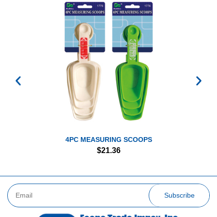
4PC MEASURING SCOOPS
$
21.36
Subscribe