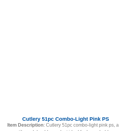
Cutlery 51pc Combo-Light Pink PS
Item Description
: Cutlery 51pc combo-light pink ps, a