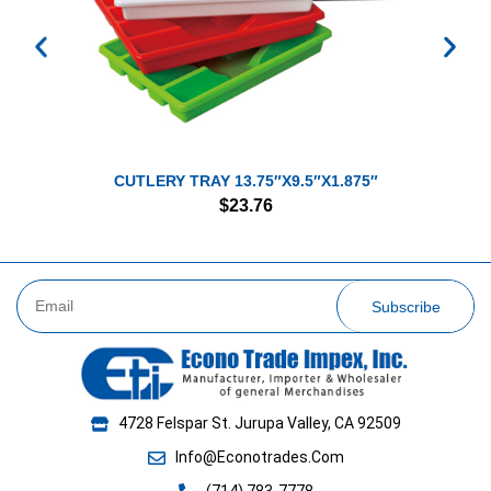
CUTLERY TRAY 13.75″X9.5″X1.875″
$
23.76
Subscribe
4728 Felspar St. Jurupa Valley, CA 92509
Info@Econotrades.Com