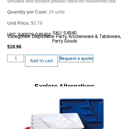
versatile and durable product ideal for household use.
Quantity per Case
: 24 units
Unit Price
: $0.79
SKU: S4940
UPC: 840929-049403
Categories:
Disposable Party
,
Kitchenware & Tableware
,
Party Goods
$
18.96
Request a quote
Add to cart
Explore Alternatives