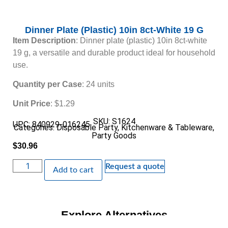
Dinner Plate (Plastic) 10in 8ct-White 19 G
Item Description
: Dinner plate (plastic) 10in 8ct-white
19 g, a versatile and durable product ideal for household
use.
Quantity per Case
: 24 units
Unit Price
: $1.29
SKU: S1624
UPC: 840929-016245
Categories:
Disposable Party
,
Kitchenware & Tableware
,
Party Goods
$
30.96
Request a quote
Add to cart
Explore Alternatives