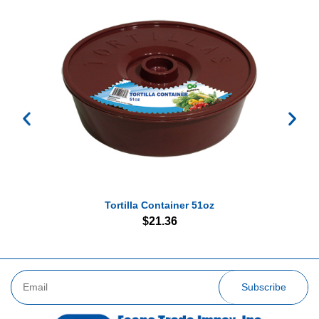
Tortilla Container 51oz
$
21.36
Subscribe