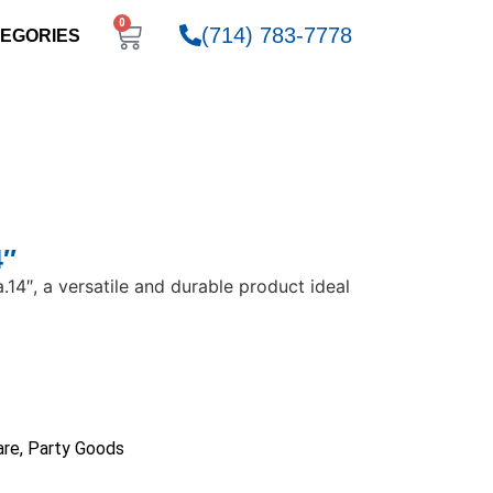
0
(714) 783-7778
EGORIES
4″
a.14″, a versatile and durable product ideal
are
,
Party Goods