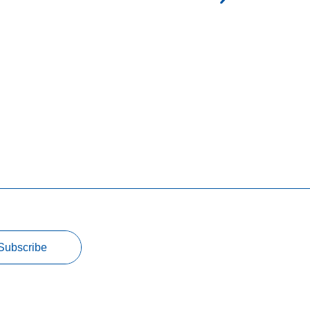
Subscribe