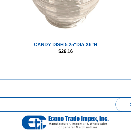
CANDY DISH 5.25″DIA.X6″H
$
26.16