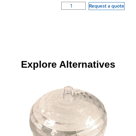
Request a quote
Explore Alternatives