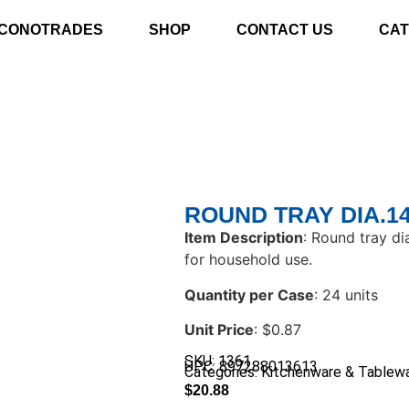
CONOTRADES
SHOP
CONTACT US
CAT
ROUND TRAY DIA.1
Item Description
: Round tray di
for household use.
Quantity per Case
: 24 units
Unit Price
: $0.87
SKU: 1361
UPC: 897288013613
Categories:
Kitchenware & Tablew
$
20.88