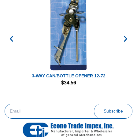
3-WAY CAN/BOTTLE OPENER 12-72
$
34.56
Subscribe