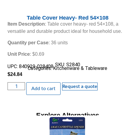
Table Cover Heavy- Red 54×108
Item Description
: Table cover heavy- red 54×108, a
versatile and durable product ideal for household use.
Quantity per Case
: 36 units
Unit Price
: $0.69
SKU: S2840
UPC: 840929-028408
Categories:
Kitchenware & Tableware
$
24.84
Request a quote
Add to cart
Explore Alternatives