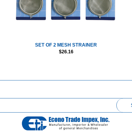
SET OF 2 MESH STRAINER
$
26.16