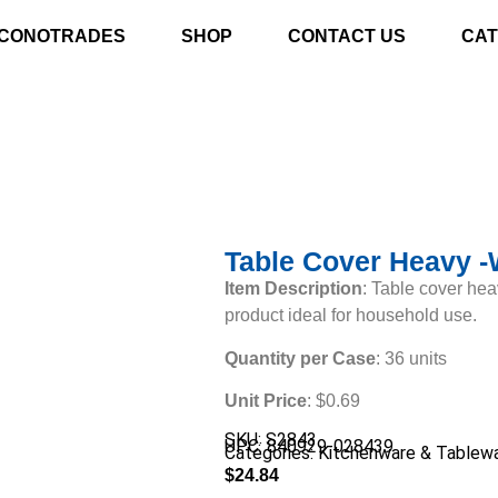
CONOTRADES
SHOP
CONTACT US
CAT
Table Cover Heavy -
Item Description
: Table cover hea
product ideal for household use.
Quantity per Case
: 36 units
Unit Price
: $0.69
SKU: S2843
UPC: 840929-028439
Categories:
Kitchenware & Tablew
$
24.84