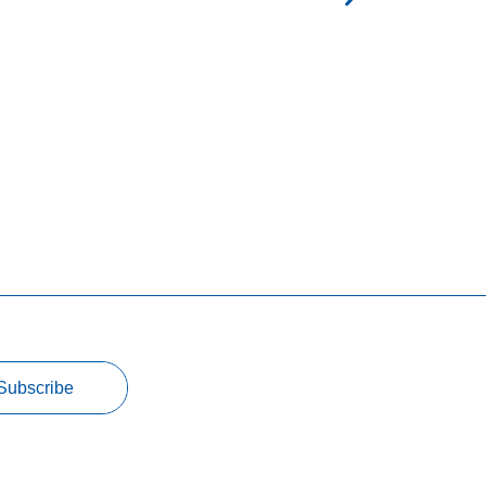
Subscribe