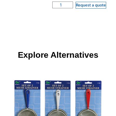
Request a quote
Explore Alternatives