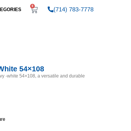
0
(714) 783-7778
EGORIES
White 54×108
vy -white 54×108, a versatile and durable
are