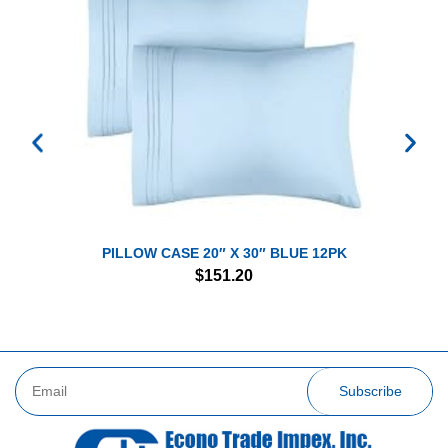
PILLOW CASE 20″ X 30″ BLUE 12PK
$
151.20
Subscribe