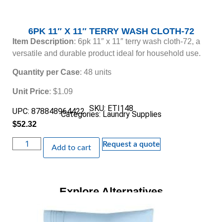
6PK 11″ X 11″ TERRY WASH CLOTH-72
Item Description
: 6pk 11″ x 11″ terry wash cloth-72, a
versatile and durable product ideal for household use.
Quantity per Case
: 48 units
Unit Price
: $1.09
SKU: ETI148
UPC: 878848964422
Categories:
Laundry Supplies
$
52.32
Request a quote
Add to cart
Explore Alternatives