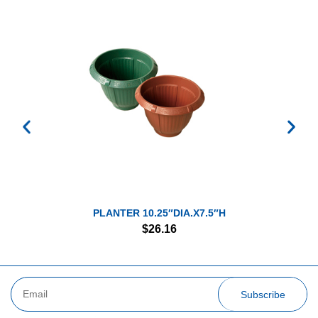
PLANTER 10.25″DIA.X7.5″H
$
26.16
Subscribe