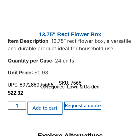
13.75″ Rect Flower Box
Item Description
: 13.75″ rect flower box, a versatile
and durable product ideal for household use.
Quantity per Case
: 24 units
Unit Price
: $0.93
SKU: 7566
UPC: 897288075666
Categories:
Lawn & Garden
$
22.32
Request a quote
Add to cart
Explore Alternatives