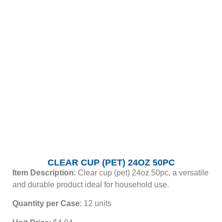
CLEAR CUP (PET) 24OZ 50PC
Item Description
: Clear cup (pet) 24oz 50pc, a versatile
and durable product ideal for household use.
Quantity per Case
: 12 units