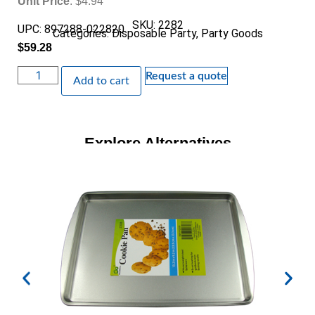
Unit Price
: $4.94
SKU: 2282
UPC: 897288-022820
Categories:
Disposable Party
,
Party Goods
$
59.28
Request a quote
Add to cart
Explore Alternatives