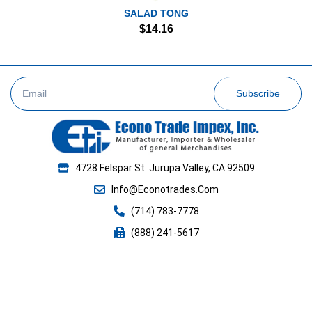
SALAD TONG
$
14.16
Subscribe
4728 Felspar St. Jurupa Valley, CA 92509
Info@Econotrades.Com
(714) 783-7778
(888) 241-5617