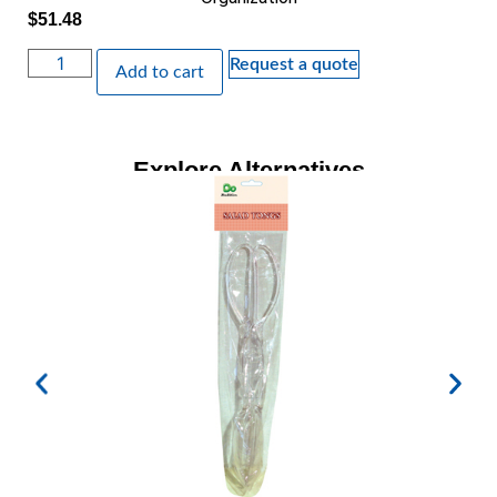
$
51.48
Request a quote
Add to cart
Explore Alternatives