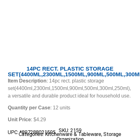
14PC RECT. PLASTIC STORAGE
SET(4400ML,2300ML,1500ML,900ML,500ML,300M
Item Description
: 14pc rect. plastic storage
set(4400ml,2300ml,1500ml,900ml,500ml,300ml,250ml),
a versatile and durable product ideal for household use.
Quantity per Case
: 12 units
Unit Price
: $4.29
SKU: 2159
UPC: *897288021595
Categories:
Kitchenware & Tableware
,
Storage
Organization