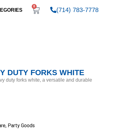
0
(714) 783-7778
EGORIES
Y DUTY FORKS WHITE
vy duty forks white, a versatile and durable
are
,
Party Goods