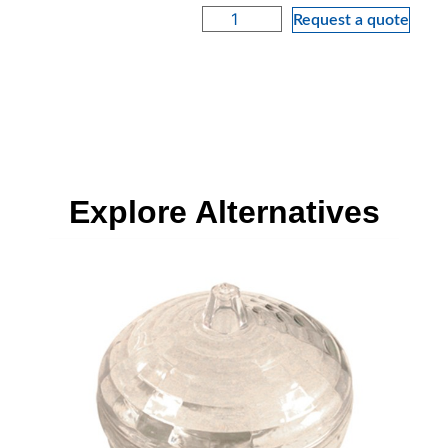
Request a quote
Explore Alternatives