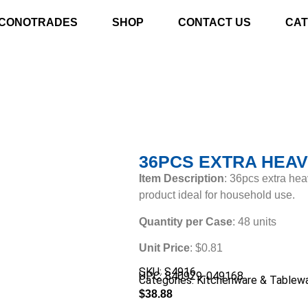
CONOTRADES
SHOP
CONTACT US
CAT
36PCS EXTRA HEAV
Item Description
: 36pcs extra hea
product ideal for household use.
Quantity per Case
: 48 units
Unit Price
: $0.81
SKU: S4916
UPC: 840929-049168
Categories:
Kitchenware & Tablew
$
38.88