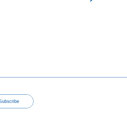
Subscribe