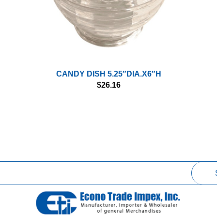
CANDY DISH 5.25″DIA.X6″H
$
26.16