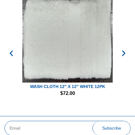
WASH CLOTH 12″ X 12″ WHITE 12PK
$
72.00
Subscribe