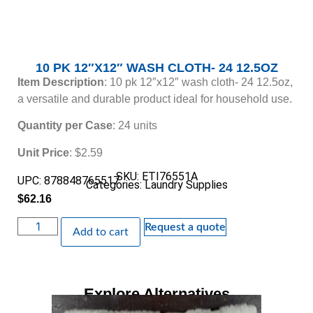
10 PK 12″X12″ WASH CLOTH- 24 12.5OZ
Item Description
: 10 pk 12″x12″ wash cloth- 24 12.5oz,
a versatile and durable product ideal for household use.
Quantity per Case
: 24 units
Unit Price
: $2.59
SKU: ETI76551A
UPC: 878848765517
Categories:
Laundry Supplies
$
62.16
Request a quote
Add to cart
Explore Alternatives