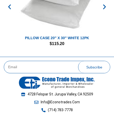
PILLOW CASE 20″ X 30″ WHITE 12PK
$
115.20
Subscribe
4728 Felspar St. Jurupa Valley, CA 92509
Info@Econotrades.Com
(714) 783-7778