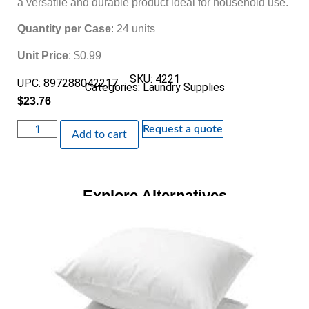
a versatile and durable product ideal for household use.
Quantity per Case
: 24 units
Unit Price
: $0.99
SKU: 4221
UPC: 897288042217
Categories:
Laundry Supplies
$
23.76
Request a quote
Add to cart
Explore Alternatives