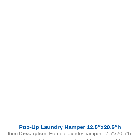
Pop-Up Laundry Hamper 12.5″x20.5″h
Item Description
: Pop-up laundry hamper 12.5″x20.5″h,