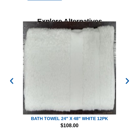
Explore Alternatives
BATH TOWEL 24″ X 48″ WHITE 12PK
$
108.00