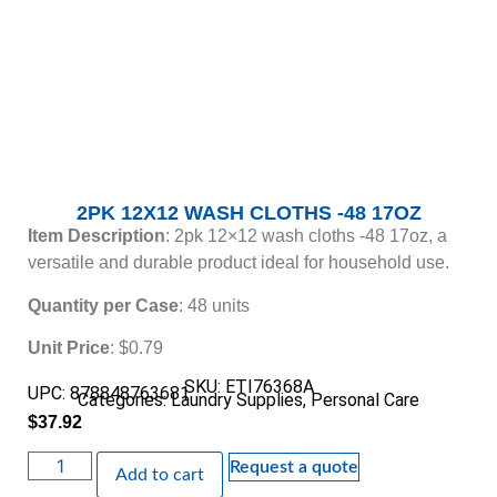
2PK 12X12 WASH CLOTHS -48 17OZ
Item Description
: 2pk 12×12 wash cloths -48 17oz, a
versatile and durable product ideal for household use.
Quantity per Case
: 48 units
Unit Price
: $0.79
SKU: ETI76368A
UPC: 878848763681
Categories:
Laundry Supplies
,
Personal Care
$
37.92
Request a quote
Add to cart