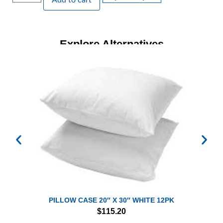
Add to cart
Explore Alternatives
PILLOW CASE 20″ X 30″ WHITE 12PK
$
115.20