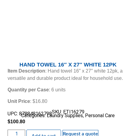
HAND TOWEL 16″ X 27″ WHITE 12PK
Item Description
: Hand towel 16″ x 27″ white 12pk, a
versatile and durable product ideal for household use.
Quantity per Case
: 6 units
Unit Price
: $16.80
SKU: ETI16279
UPC: 878848162798
Categories:
Laundry Supplies
,
Personal Care
$
100.80
Request a quote