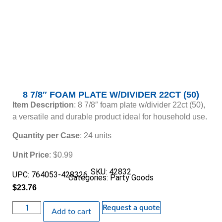
8 7/8″ FOAM PLATE W/DIVIDER 22CT (50)
Item Description
: 8 7/8″ foam plate w/divider 22ct (50),
a versatile and durable product ideal for household use.
Quantity per Case
: 24 units
Unit Price
: $0.99
SKU: 42832
UPC: 764053-428326
Categories:
Party Goods
$
23.76
Request a quote
Add to cart