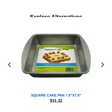
Explore Alternatives
SQUARE CAKE PAN 7.6″X7.6″
$
31.32